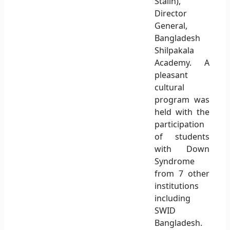
Stalin),
Director
General,
Bangladesh
Shilpakala
Academy. A
pleasant
cultural
program was
held with the
participation
of students
with Down
Syndrome
from 7 other
institutions
including
SWID
Bangladesh.