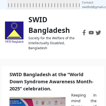
Contact:
|
|
|
|
|
|
|
|
|
|
|
|
|
|
|
|
|
| | | | | | | | | | | | | | | | | 
swidbd@gmail.
SWID
Bangladesh
Society for the Welfare of the
Intellectually Disabled,
Bangladesh
SWID Bangladesh at the “World
Down Syndrome Awareness Month-
2025” celebration.
Keeping in
mind the