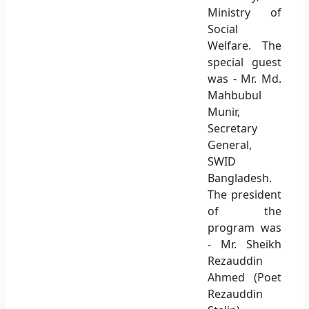
Ministry of
Social
Welfare. The
special guest
was - Mr. Md.
Mahbubul
Munir,
Secretary
General,
SWID
Bangladesh.
The president
of the
program was
- Mr. Sheikh
Rezauddin
Ahmed (Poet
Rezauddin