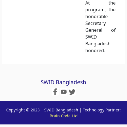
At the
program, the
honorable
Secretary
General of
SWID
Bangladesh
honored.
SWID Bangladesh
Copyright © 2023 | SWID Bangladesh | Technology Partner:
Brain Code Ltd