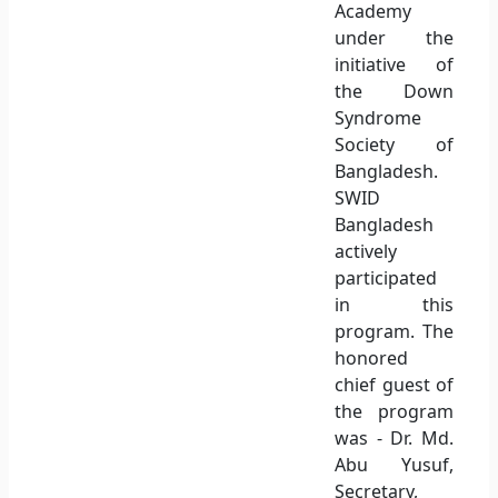
Academy
under the
initiative of
the Down
Syndrome
Society of
Bangladesh.
SWID
Bangladesh
actively
participated
in this
program. The
honored
chief guest of
the program
was - Dr. Md.
Abu Yusuf,
Secretary,