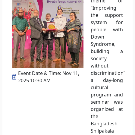
theme of
“Improving
the support
system for
people with
Down
Syndrome,
building a
society
without
discrimination”,
Event Date & Time: Nov 11,
a day-long
2025 10:30 AM
cultural
program and
seminar was
organized at
the
Bangladesh
Shilpakala