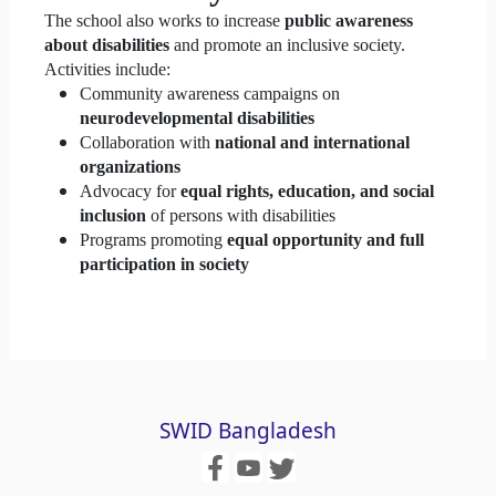
The school also works to increase
public awareness
about disabilities
and promote an inclusive society.
Activities include:
Community awareness campaigns on
neurodevelopmental disabilities
Collaboration with
national and international
organizations
Advocacy for
equal rights, education, and social
inclusion
of persons with disabilities
Programs promoting
equal opportunity and full
participation in society
SWID Bangladesh