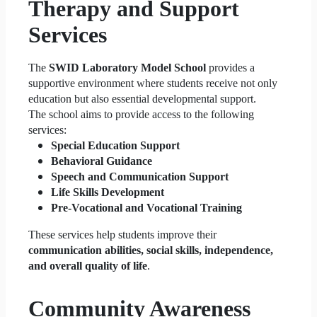
Therapy and Support
Services
The
SWID Laboratory Model School
provides a
supportive environment where students receive not only
education but also essential developmental support.
The school aims to provide access to the following
services:
Special Education Support
Behavioral Guidance
Speech and Communication Support
Life Skills Development
Pre-Vocational and Vocational Training
These services help students improve their
communication abilities, social skills, independence,
and overall quality of life
.
Community Awareness