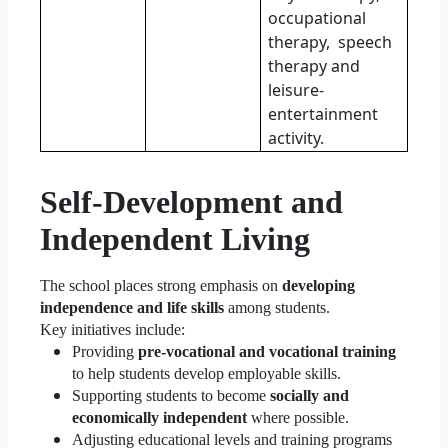
occupational
therapy,
speech
therapy and
leisure-
entertainment
activity.
Self-Development and
Independent Living
The school places strong emphasis on
developing
independence and life skills
among students.
Key initiatives include:
Providing
pre-vocational and vocational training
to help students develop employable skills.
Supporting students to become
socially and
economically independent
where possible.
Adjusting educational levels and training programs