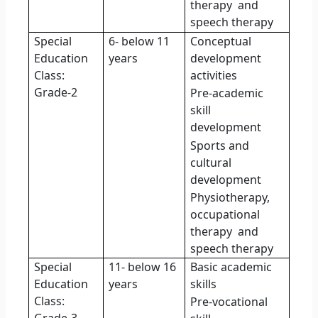
therapy
and
speech therapy
Special
6- below 11
Conceptual
Education
years
development
Class:
activities
Grade-2
Pre-academic
skill
development
Sports and
cultural
development
Physiotherapy,
occupational
therapy
and
speech therapy
Special
11- below 16
Basic academic
Education
years
skills
Class:
Pre-vocational