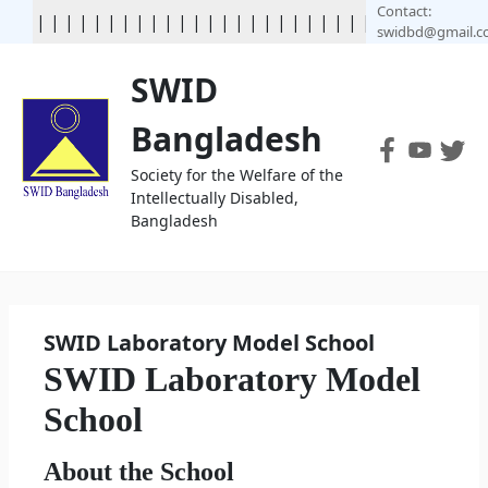
Contact:
|
|
|
|
|
|
|
|
|
|
|
|
| | | | | | | | | | | | | | | | | | | | | |
swidbd@gmail.
SWID
Bangladesh
Society for the Welfare of the
Intellectually Disabled,
Bangladesh
SWID Laboratory Model School
SWID Laboratory Model
School
About the School