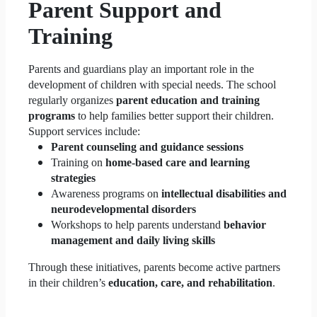
Parent Support and
Training
Parents and guardians play an important role in the
development of children with special needs. The school
regularly organizes
parent education and training
programs
to help families better support their children.
Support services include:
Parent counseling and guidance sessions
Training on
home-based care and learning
strategies
Awareness programs on
intellectual disabilities and
neurodevelopmental disorders
Workshops to help parents understand
behavior
management and daily living skills
Through these initiatives, parents become active partners
in their children’s
education, care, and rehabilitation
.