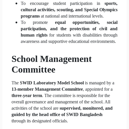
To encourage student participation in
sports,
cultural activities, scouting, and Special Olympics
programs
at national and international levels.
To promote
equal opportunities, social
participation, and the protection of civil and
human rights
for students with disabilities through
awareness and supportive educational environments.
School Management
Committee
The
SWID Laboratory Model School
is managed by a
13-member Management Committee
, appointed for a
three-year term
. The committee is responsible for the
overall governance and management of the school. All
activities of the school are
supervised, monitored, and
guided by the head office of SWID Bangladesh
through its designated officials.