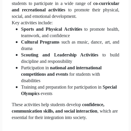
students to participate in a wide range of
co-curricular
and recreational activities
to promote their physical,
social, and emotional development.
Key activities include:
Sports and Physical Activities
to promote health,
teamwork, and confidence
Cultural Programs
such as music, dance, art, and
drama
Scouting and Leadership Activities
to build
discipline and responsibility
Participation in
national and international
competitions and events
for students with
disabilities
Training and preparation for participation in
Special
Olympics
events
These activities help students develop
confidence,
communication skills, and social interaction
, which are
essential for their integration into society.