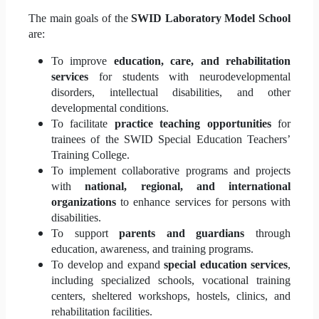
The main goals of the
SWID Laboratory Model School
are:
To improve
education, care, and rehabilitation
services
for students with neurodevelopmental
disorders, intellectual disabilities, and other
developmental conditions.
To facilitate
practice teaching opportunities
for
trainees of the SWID Special Education Teachers’
Training College.
To implement collaborative programs and projects
with
national, regional, and international
organizations
to enhance services for persons with
disabilities.
To support
parents and guardians
through
education, awareness, and training programs.
To develop and expand
special education services
,
including specialized schools, vocational training
centers, sheltered workshops, hostels, clinics, and
rehabilitation facilities.