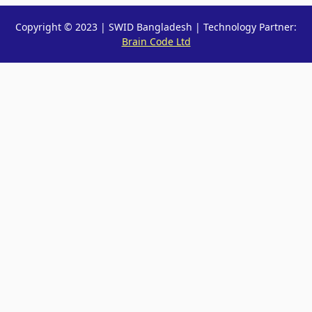
Copyright © 2023 | SWID Bangladesh | Technology Partner:
Brain Code Ltd