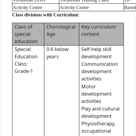
Activity Centre
Activity Centre
Based 
Class divisions with Curriculum
:
Class of
Chorological
Key curriculum
special
Age
content
education
Special
0-6 below
Self-help skill
Education
years
development
Class:
Communication
Grade-1
development
activities
Motor
development
activities
Play and cultural
development
Physiotherapy,
occupational