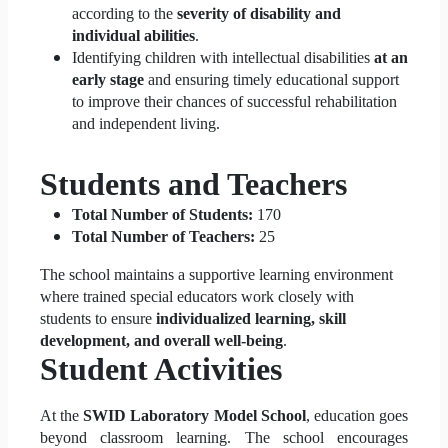
according to the
severity of disability and
individual abilities
.
Identifying children with intellectual disabilities
at an
early stage
and ensuring timely educational support
to improve their chances of successful rehabilitation
and independent living.
Students and Teachers
Total Number of Students:
170
Total Number of Teachers:
25
The school maintains a supportive learning environment
where trained special educators work closely with
students to ensure
individualized learning, skill
development, and overall well-being
.
Student Activities
At the
SWID Laboratory Model School
, education goes
beyond classroom learning. The school encourages