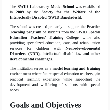
The
SWID Laboratory Model School
was established
in
2009
by the
Society for the Welfare of the
Intellectually Disabled (SWID Bangladesh)
.
The school was created primarily to support the
Practice
Teaching program
of students from the
SWID Special
Education Teachers’ Training College
, while also
providing specialized education, care, and rehabilitation
services for children with
Neurodevelopmental
Disorders (NDD), intellectual disabilities, and other
developmental challenges
.
The institution serves as a
model learning and training
environment
where future special education teachers gain
practical teaching experience while supporting the
development and well-being of students with special
needs.
Goals and Objectives