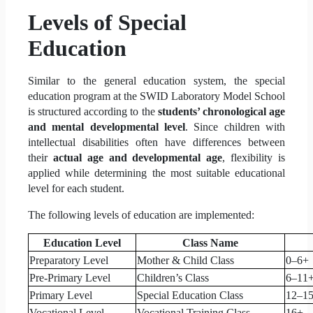
Levels of Special
Education
Similar to the general education system, the special
education program at the SWID Laboratory Model School
is structured according to the
students’ chronological age
and mental developmental level
. Since children with
intellectual disabilities often have differences between
their
actual age and developmental age
, flexibility is
applied while determining the most suitable educational
level for each student.
The following levels of education are implemented:
Education Level
Class Name
Preparatory Level
Mother & Child Class
0–6+
Pre-Primary Level
Children’s Class
6–11
Primary Level
Special Education Class
12–1
Vocational Level
Vocational Training Class
16+