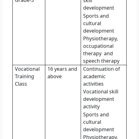
Grade-3
skill
development
Sports and
cultural
development
Physiotherapy,
occupational
therapy
and
speech therapy
Vocational
16 years and
Continuation of
Training
above
academic
Class
activities
Vocational skill
development
activity
Sports and
cultural
development
Physiotherapy,