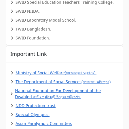
SWID Special Education Teachers Training College.
SWID NIIDA.
SWID Laboratory Model School.
TWID Bangladesh.
SWID Foundation.
Important Link
Ministry of Social Welfare(সমাজকল্যাণ মন্ত্রণালয়).
The Department of Social Services(সমাজসেবা অধিদপ্তর)
National Foundation For Development of the
Disabled জাতীয় প্রতিবন্ধী উন্নয়ন ফাউন্ডেশন.
NDD Protection trust
Special Olympics.
Asian Paralympic Committee.