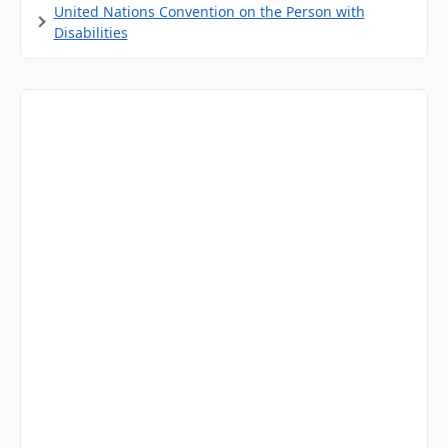
United Nations Convention on the Person with
Disabilities