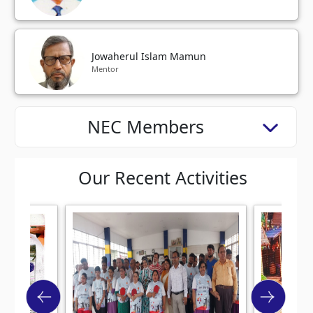
Jowaherul Islam Mamun
Mentor
NEC Members
Our Recent Activities