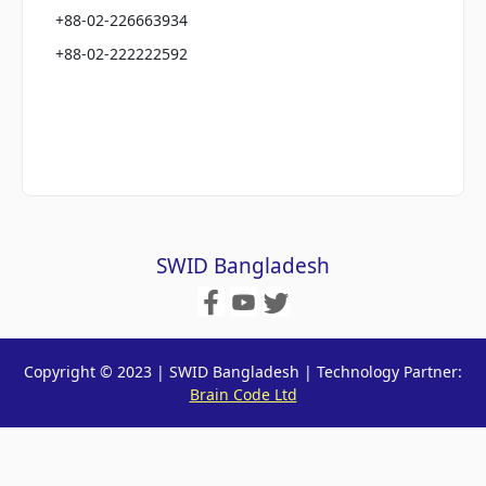
+88-02-226663934
+88-02-222222592
SWID Bangladesh
Copyright © 2023 | SWID Bangladesh | Technology Partner:
Brain Code Ltd