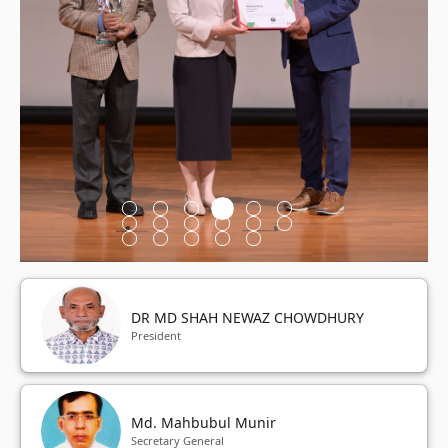
DR MD SHAH NEWAZ CHOWDHURY
President
Md. Mahbubul Munir
Secretary General