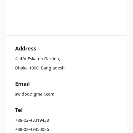
Address
4, 4/A Eskaton Garden,
Dhaka-1000, Bangladesh
Email
swidbd@gmail.com
Tel
+88-02-48319438
+88-02-49350026