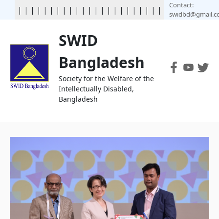
Contact:
|
|
|
|
|
|
|
|
|
|
|
|
|
|
|
| | | | | | | | | | | | | | | | | | |
swidbd@gmail.
SWID
Bangladesh
Society for the Welfare of the
Intellectually Disabled,
Bangladesh