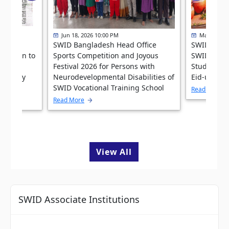
Jun 18, 2026 10:00 PM
May 31, 20
ffice
SWID Bangladesh Head Office
SWID Bang
ibution to
Sports Competition and Joyous
SWID Vocat
ial
Festival 2026 for Persons with
Students Fe
he Daily
Neurodevelopmental Disabilities of
Eid-ul-Ad
026
SWID Vocational Training School
Read More
Read More
View All
SWID Associate Institutions